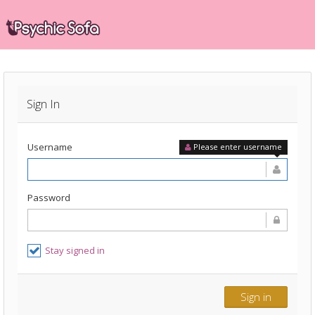
Sign In
Username
Please enter username
Password
Stay signed in
Sign in